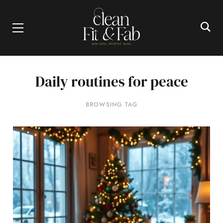
Daily routines for peace
BROWSING TAG