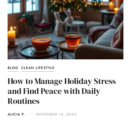
BLOG
CLEAN LIFESTYLE
How to Manage Holiday Stress
and Find Peace with Daily
Routines
ALICIA P.
NOVEMBER 18, 2024