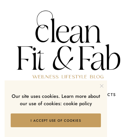
HOME
SHOP
ABOUT ME
CONTACTS
Our site uses cookies. Learn more about
our use of cookies:
cookie policy
I ACCEPT USE OF COOKIES
Lifestyle Blog & Magazine