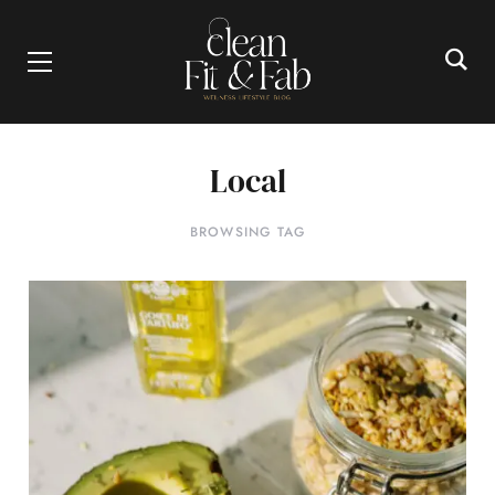
Local
BROWSING TAG