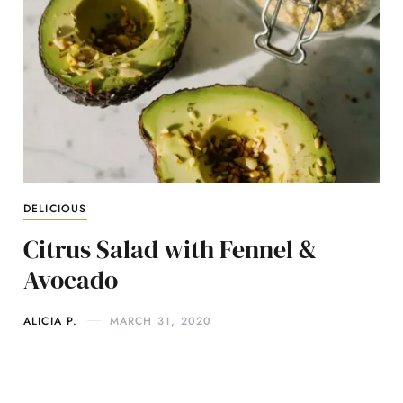
DELICIOUS
Citrus Salad with Fennel &
Avocado
ALICIA P.
MARCH 31, 2020