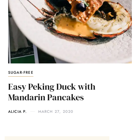
SUGAR-FREE
Easy Peking Duck with
Mandarin Pancakes
ALICIA P.
MARCH 27, 2020