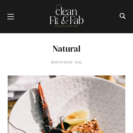
Natural
BROWSING TAG