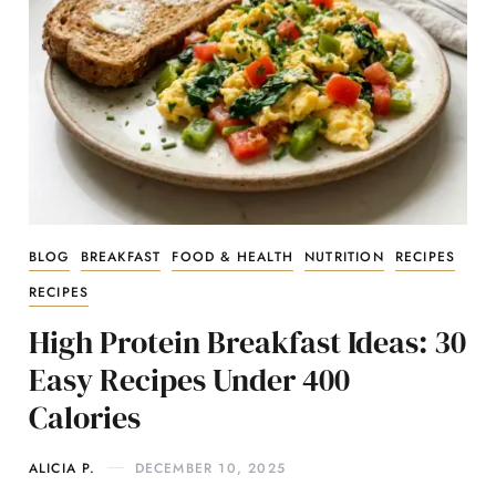
BLOG
BREAKFAST
FOOD & HEALTH
NUTRITION
RECIPES
RECIPES
High Protein Breakfast Ideas: 30
Easy Recipes Under 400
Calories
ALICIA P.
DECEMBER 10, 2025