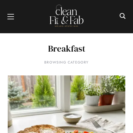
Breakfast
BROWSING CATEGORY