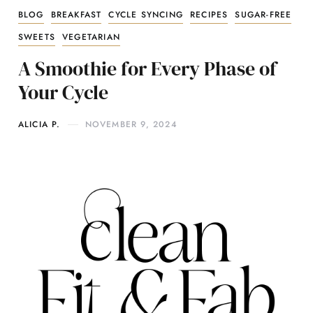
BLOG
BREAKFAST
CYCLE SYNCING
RECIPES
SUGAR-FREE
SWEETS
VEGETARIAN
A Smoothie for Every Phase of
Your Cycle
ALICIA P.
NOVEMBER 9, 2024