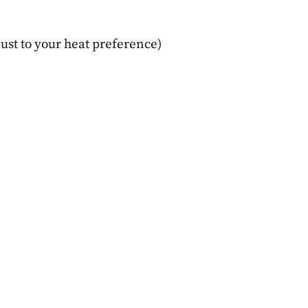
ginners
Concerned
MBER 14, 2025
DECEMBER 16, 2025
ust to your heat preference)