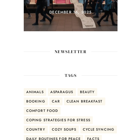
Coconut Rice &
Mango Salsa
DECEMBER 14, 2025
NEWSLETTER
TAGS
ANIMALS
ASPARAGUS
BEAUTY
BOOKING
CAR
CLEAN BREAKFAST
COMFORT FOOD
COPING STRATEGIES FOR STRESS
COUNTRY
COZY SOUPS
CYCLE SYNCING
DAILY ROUTINES FOR PEACE
FACTS