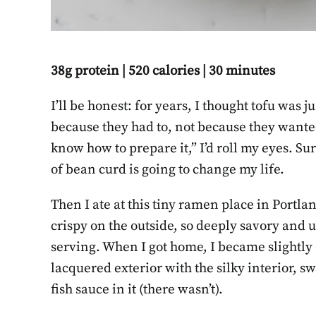
38g protein | 520 calories | 30 minutes
I’ll be honest: for years, I thought tofu was j
because they had to, not because they wante
know how to prepare it,” I’d roll my eyes. S
of bean curd is going to change my life.
Then I ate at this tiny ramen place in Portla
crispy on the outside, so deeply savory and 
serving. When I got home, I became slightly
lacquered exterior with the silky interior, 
fish sauce in it (there wasn’t).