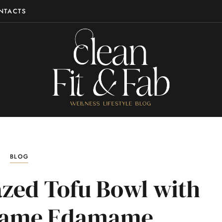
NTACTS
BLOG
azed Tofu Bowl with
esame Edamame