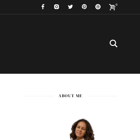
0
ABOUT ME