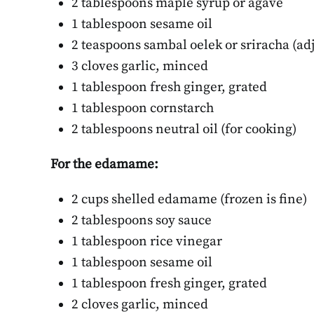
2 tablespoons maple syrup or agave
Be
1 tablespoon sesame oil
DECE
2 teaspoons sambal oelek or sriracha (adj
3 cloves garlic, minced
1 tablespoon fresh ginger, grated
1 tablespoon cornstarch
2 tablespoons neutral oil (for cooking)
For the edamame:
2 cups shelled edamame (frozen is fine)
2 tablespoons soy sauce
1 tablespoon rice vinegar
1 tablespoon sesame oil
1 tablespoon fresh ginger, grated
2 cloves garlic, minced