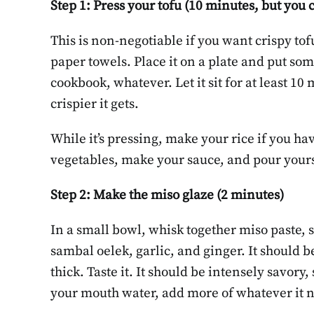
Step 1: Press your tofu (10 minutes, but you 
This is non-negotiable if you want crispy tof
paper towels. Place it on a plate and put som
cookbook, whatever. Let it sit for at least 10
crispier it gets.
While it’s pressing, make your rice if you ha
vegetables, make your sauce, and pour yourse
Step 2: Make the miso glaze (2 minutes)
In a small bowl, whisk together miso paste, 
sambal oelek, garlic, and ginger. It should be
thick. Taste it. It should be intensely savory, 
your mouth water, add more of whatever it 