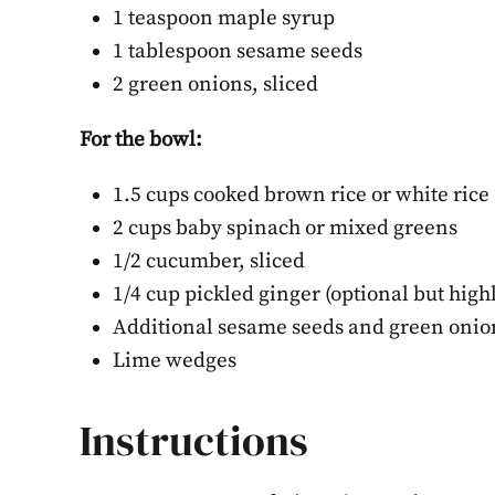
1 teaspoon maple syrup
1 tablespoon sesame seeds
2 green onions, sliced
For the bowl:
1.5 cups cooked brown rice or white rice
2 cups baby spinach or mixed greens
1/2 cucumber, sliced
1/4 cup pickled ginger (optional but hi
Additional sesame seeds and green onion
Lime wedges
Instructions