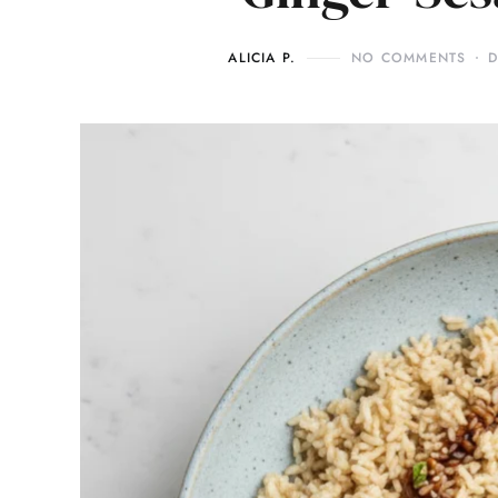
ALICIA P.
NO COMMENTS
D