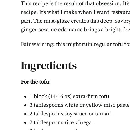
This recipe is the result of that obsession. I
recipe. It’s what I make when I want restau
pan. The miso glaze creates this deep, savory
ginger-sesame edamame brings a bright, fresh
Fair warning: this might ruin regular tofu fo
Ingredients
For the tofu:
1 block (14-16 oz) extra-firm tofu
How to 
3 tablespoons white or yellow miso paste
the We
2 tablespoons soy sauce or tamari
2 tablespoons rice vinegar
Step