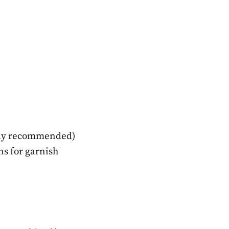
ghly recommended)
s for garnish