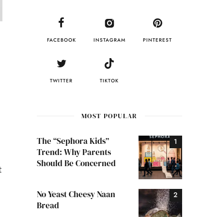
FACEBOOK
INSTAGRAM
PINTEREST
TWITTER
TIKTOK
MOST POPULAR
The “Sephora Kids”
Trend: Why Parents
Should Be Concerned
t
No Yeast Cheesy Naan
Bread