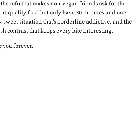
t’s the tofu that makes non-vegan friends ask for the
rant-quality food but only have 30 minutes and one
-sweet situation that’s borderline addictive, and the
 contrast that keeps every bite interesting.
r you forever.
BLOG
CLEAN LIFESTYLE
Meal Prep for
The “Sephora Kid
ek: Step-by-
Trend: Why Pare
 Guide for
Should Be