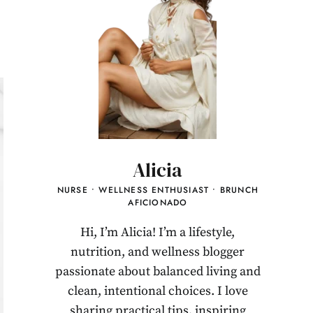
Alicia
NURSE • WELLNESS ENTHUSIAST • BRUNCH
AFICIONADO
Hi, I’m Alicia! I’m a lifestyle,
nutrition, and wellness blogger
passionate about balanced living and
clean, intentional choices. I love
sharing practical tips, inspiring