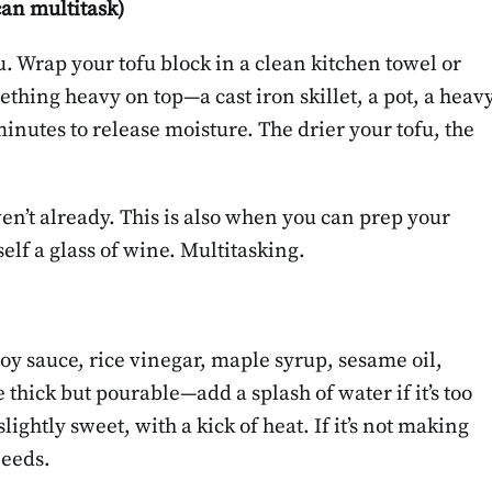
can multitask)
u. Wrap your tofu block in a clean kitchen towel or
ething heavy on top—a cast iron skillet, a pot, a heav
 minutes to release moisture. The drier your tofu, the
ven’t already. This is also when you can prep your
lf a glass of wine. Multitasking.
soy sauce, rice vinegar, maple syrup, sesame oil,
 thick but pourable—add a splash of water if it’s too
slightly sweet, with a kick of heat. If it’s not making
needs.