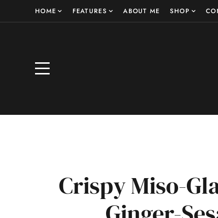
HOME
FEATURES
ABOUT ME
SHOP
CO
Crispy Miso-Gl
Ginger-S