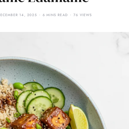
ECEMBER 14, 2025
6 MINS READ
76 VIEWS