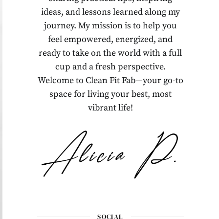
ideas, and lessons learned along my
journey. My mission is to help you
feel empowered, energized, and
ready to take on the world with a full
cup and a fresh perspective.
Welcome to Clean Fit Fab—your go-to
space for living your best, most
vibrant life!
SOCIAL