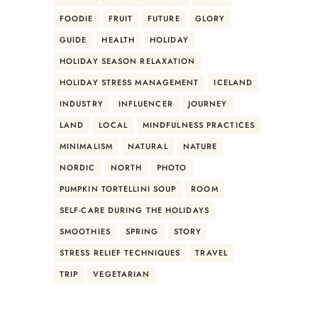
FOODIE
FRUIT
FUTURE
GLORY
GUIDE
HEALTH
HOLIDAY
HOLIDAY SEASON RELAXATION
HOLIDAY STRESS MANAGEMENT
ICELAND
INDUSTRY
INFLUENCER
JOURNEY
LAND
LOCAL
MINDFULNESS PRACTICES
MINIMALISM
NATURAL
NATURE
NORDIC
NORTH
PHOTO
PUMPKIN TORTELLINI SOUP
ROOM
SELF-CARE DURING THE HOLIDAYS
SMOOTHIES
SPRING
STORY
STRESS RELIEF TECHNIQUES
TRAVEL
TRIP
VEGETARIAN