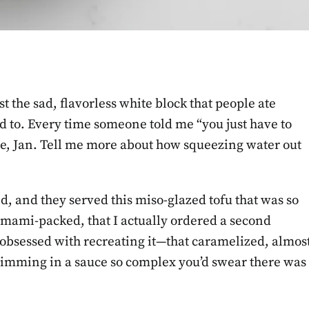
ust the sad, flavorless white block that people ate
d to. Every time someone told me “you just have to
ure, Jan. Tell me more about how squeezing water out
nd, and they served this miso-glazed tofu that was so
umami-packed, that I actually ordered a second
 obsessed with recreating it—that caramelized, almos
swimming in a sauce so complex you’d swear there was